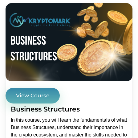
View Course
Business Structures
In this course, you will learn the fundamentals of what
Business Structures, understand their importance in
the crypto ecosystem, and master the skills needed to