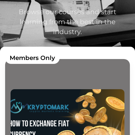
Browse our courses and start
learning from the best in the
industry.
Members Only