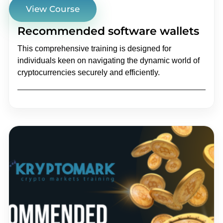
View Course
Recommended software wallets
This comprehensive training is designed for
individuals keen on navigating the dynamic world of
cryptocurrencies securely and efficiently.