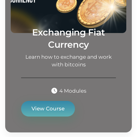
Exchanging Fiat
Currency
Learn how to exchange and work
with bitcoins
4 Modules
View Course