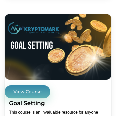
View Course
Goal Setting
This course is an invaluable resource for anyone