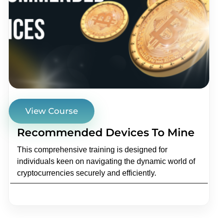
View Course
Recommended Devices To Mine
This comprehensive training is designed for
individuals keen on navigating the dynamic world of
cryptocurrencies securely and efficiently.