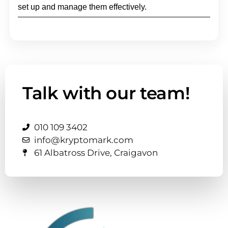
set up and manage them effectively.
Talk with our team!
010 109 3402
info@kryptomark.com
61 Albatross Drive, Craigavon