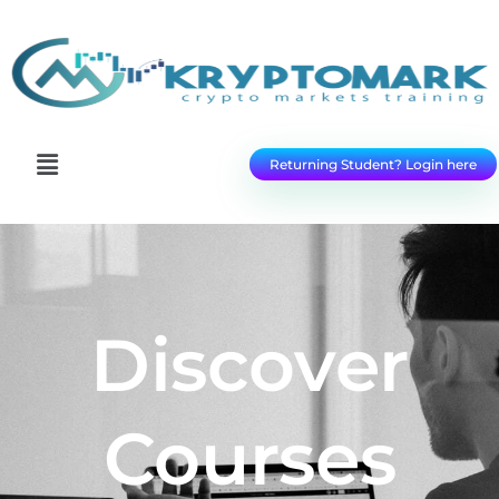
Returning Student? Login here
Discover
Courses