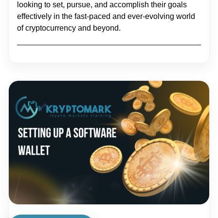
looking to set, pursue, and accomplish their goals
effectively in the fast-paced and ever-evolving world
of cryptocurrency and beyond.