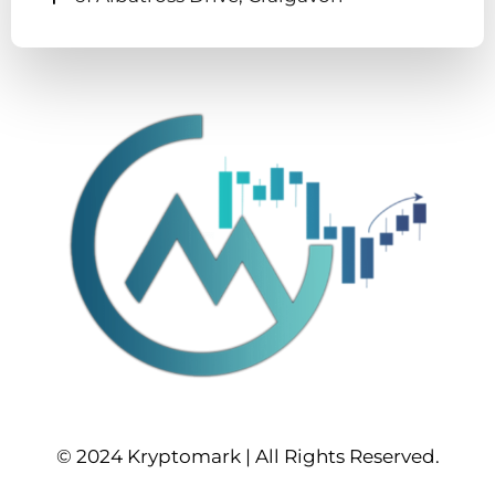
© 2024 Kryptomark | All Rights Reserved.