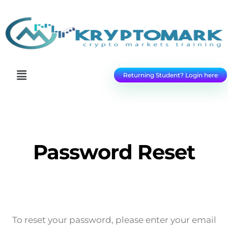
Returning Student? Login here
Password Reset
To reset your password, please enter your email