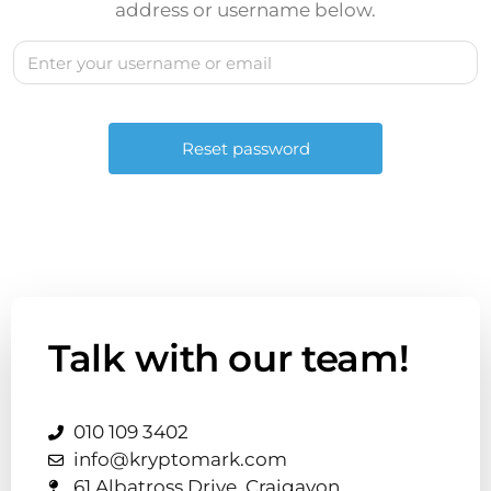
address or username below.
Talk with our team!
010 109 3402
info@kryptomark.com
61 Albatross Drive, Craigavon