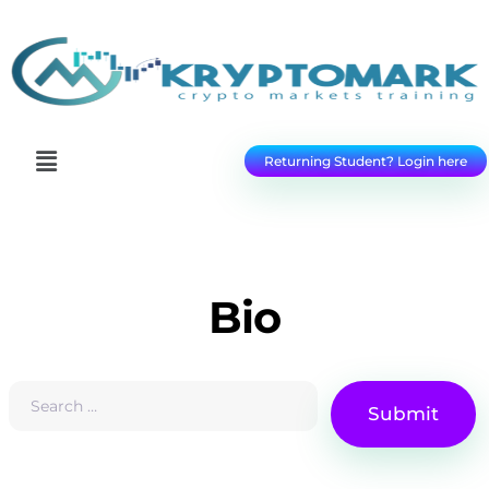
Returning Student? Login here
Bio
Submit