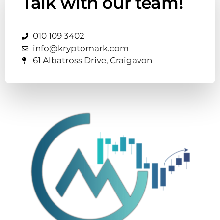
Talk with our team!
010 109 3402
info@kryptomark.com
61 Albatross Drive, Craigavon