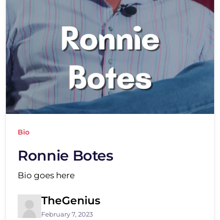
Bio
Ronnie Botes
Bio goes here
TheGenius
February 7, 2023