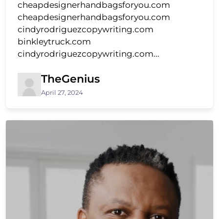
cheapdesignerhandbagsforyou.com
cheapdesignerhandbagsforyou.com
cindyrodriguezcopywriting.com
binkleytruck.com
cindyrodriguezcopywriting.com...
TheGenius
April 27, 2024