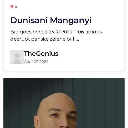
Bio
Dunisani Manganyi
Bio goes here שטיח פרסי תל אביב adidas
deerupt panske zelene billi...
TheGenius
April 27, 2024