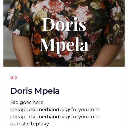
Bio
Doris Mpela
Bio goes here
cheapdesignerhandbagsforyou.com
cheapdesignerhandbagsforyou.com
damske teplaky