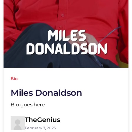
Bio
Miles Donaldson
Bio goes here
TheGenius
February 7, 2023