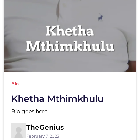
Bio
Khetha Mthimkhulu
Bio goes here
TheGenius
February 7, 2023