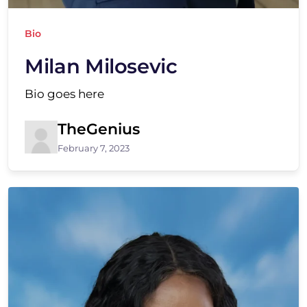
Bio
Milan Milosevic
Bio goes here
TheGenius
February 7, 2023