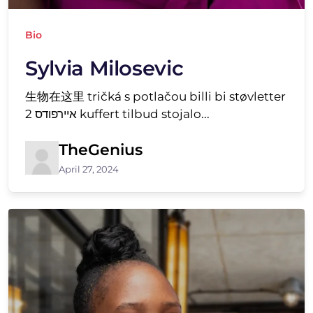
Bio
Sylvia Milosevic
生物在这里 tričká s potlačou billi bi støvletter
איירפודס 2 kuffert tilbud stojalo...
TheGenius
April 27, 2024