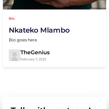
Bio
Nkateko Mlambo
Bio goes here
TheGenius
February 7, 2023