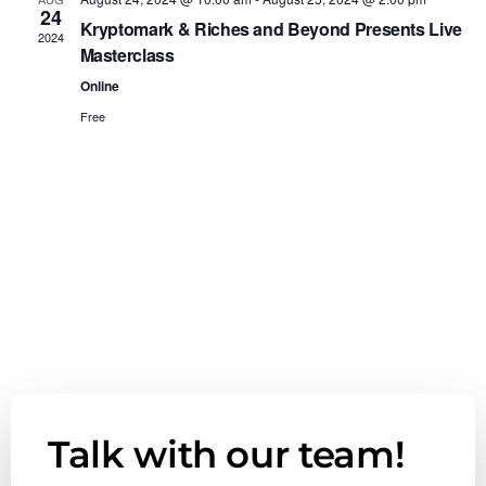
e
24
n
n
Kryptomark & Riches and Beyond Presents Live
c
2024
Masterclass
t
t
t
d
Online
V
a
Free
s
t
i
e
S
e
.
e
w
a
s
r
N
c
a
h
v
Talk with our team!
a
i