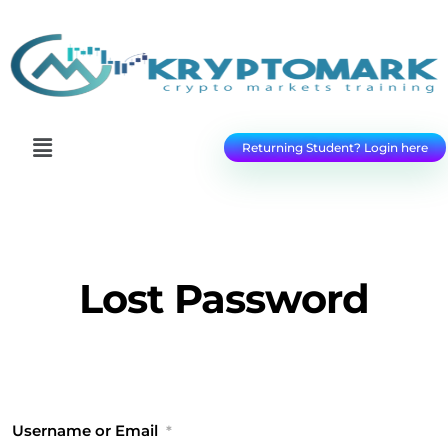
Returning Student? Login here
Lost Password
Username or Email
*