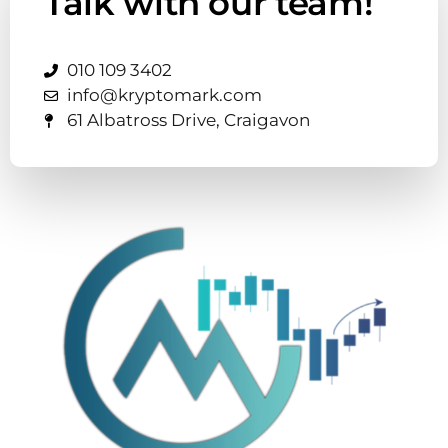
Talk with our team!
010 109 3402
info@kryptomark.com
61 Albatross Drive, Craigavon