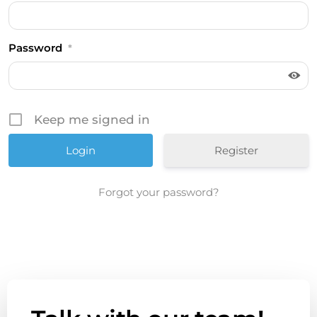
Password
*
Keep me signed in
Register
Forgot your password?